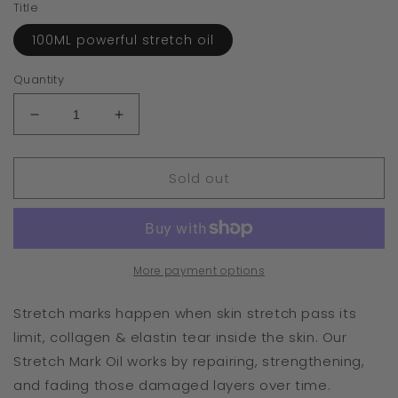
Title
100ML powerful stretch oil
Quantity
Decrease
Increase
quantity
quantity
for
for
Sold out
Stretch
Stretch
Mark
Mark
Oil
Oil
pre
pre
order
order
More payment options
Stretch marks happen when skin stretch pass its
limit, collagen & elastin tear inside the skin. Our
Stretch Mark Oil works by repairing, strengthening,
and fading those damaged layers over time.