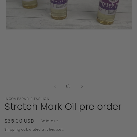
Open
media
1
in
modal
of
1
/
3
INCOMPARABLE FASHION
Stretch Mark Oil pre order
Regular
$35.00 USD
Sold out
price
Shipping
calculated at checkout.