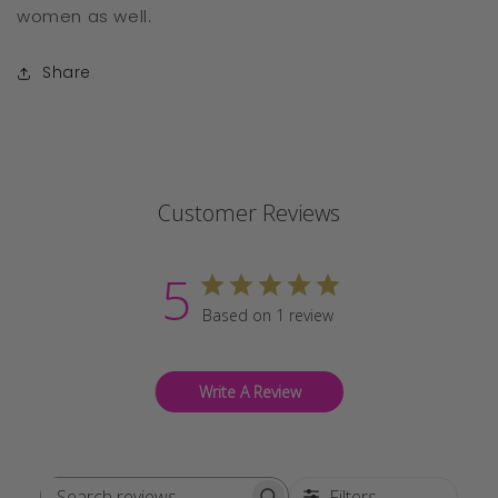
women as well.
Share
Customer Reviews
5
Based on 1 review
Write A Review
Filters