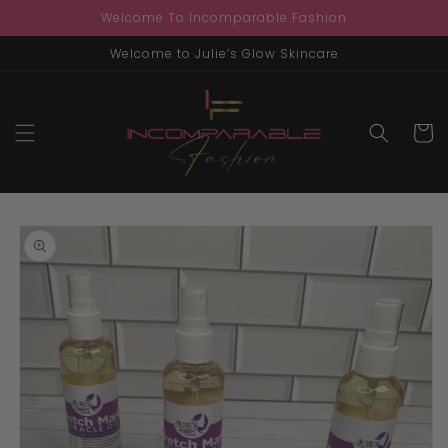
Skip to
Welcome To Incomparable Fashion
content
Welcome to Julie’s Glow Skincare
Cart
Skip to
product
information