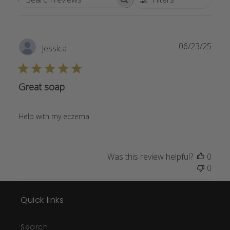
Search
reviews
Publ
06/23/25
Jessica
date
Great soap
Help with my eczema
Was this review helpful?
0
0
Quick links
Search