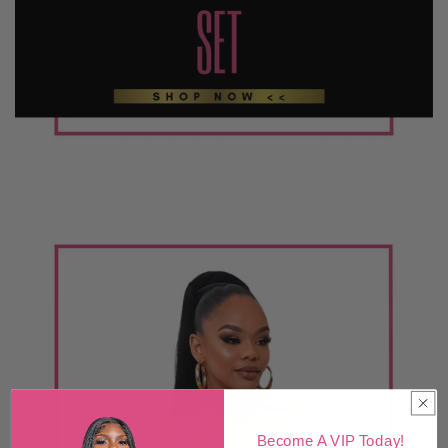
Become A VIP Today!