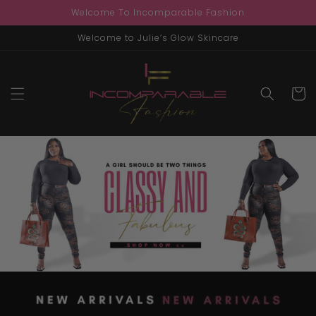
Skip to
Welcome To Incomparable Fashion
content
Welcome to Julie’s Glow Skincare
Cart