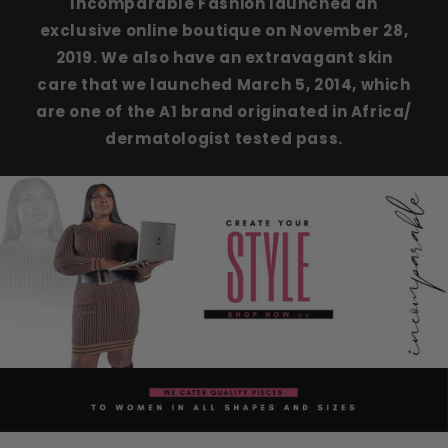
Incomparable Fashion launched an
exclusive online boutique on November 28,
2019. We also have an extravagant skin
care that we launched March 5, 2014, which
are one of the A1 brand originated in Africa/
dermatologist tested pass.