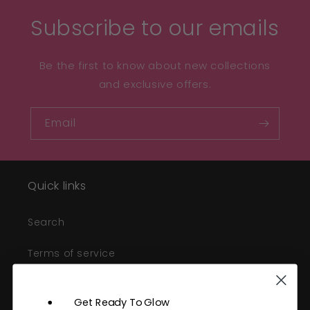
Subscribe to our emails
Be the first to know about new collections
and exclusive offers.
Email
Quick links
Search
Terms of service
Refund policy
Get Ready To Glow