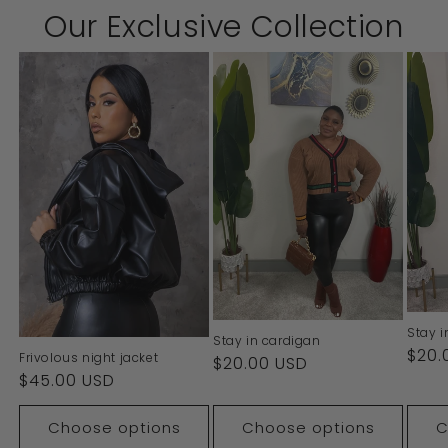
Our Exclusive Collection
Stay i
Stay in cardigan
Regu
$20.
Frivolous night jacket
Regular
$20.00 USD
pric
Regular
$45.00 USD
price
price
Choose options
Choose options
C